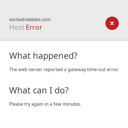
vortexhobbies.com
Host
Error
What happened?
The web server reported a gateway time-out error.
What can I do?
Please try again in a few minutes.