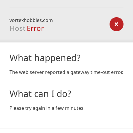
vortexhobbies.com
Host
Error
What happened?
The web server reported a gateway time-out error.
What can I do?
Please try again in a few minutes.